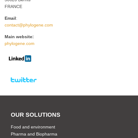
FRANCE
Email
:
contact@phylogene.com
Main website:
phylogene.com
OUR SOLUTIONS
Food and environment
Pharma and Biopharma