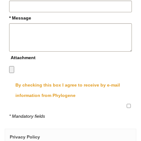
* Message
Attachment
By checking this box I agree to receive by e-mail
information from Phylogene
* Mandatory fields
Privacy Policy