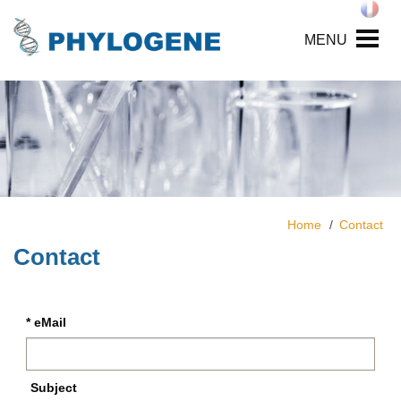
MENU
Home
Contact
Contact
* eMail
Subject