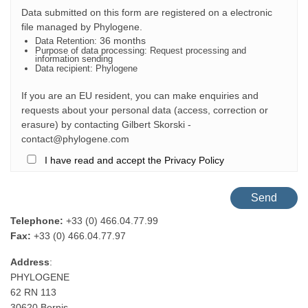
Data submitted on this form are registered on a electronic
file managed by
Phylogene
.
36 months
Data Retention:
Purpose of data processing: Request processing and
information sending
Data recipient: Phylogene
If you are an EU resident, you can make enquiries and
requests about your personal data (access, correction or
erasure) by contacting Gilbert Skorski -
contact@phylogene.com
I have read and accept the Privacy Policy
Telephone:
+33 (0) 466.04.77.99
Fax:
+33 (0) 466.04.77.97
Address
:
PHYLOGENE
62 RN 113
30620 Bernis