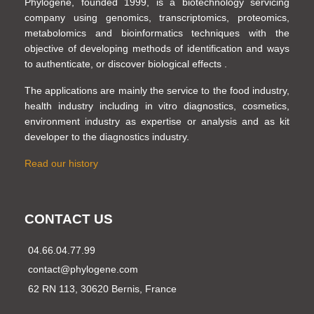
Phylogene, founded 1999, is a biotechnology servicing
company using genomics, transcriptomics, proteomics,
metabolomics and bioinformatics techniques with the
objective of developing methods of identification and ways
to authenticate, or discover biological effects .
The applications are mainly the service to the food industry,
health industry including in vitro diagnostics, cosmetics,
environment industry as expertise or analysis and as kit
developer to the diagnostics industry.
Read our history
CONTACT US
04.66.04.77.99
contact@phylogene.com
62 RN 113, 30620 Bernis, France