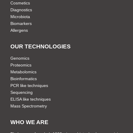
Cosmetics
Diagnostics
Microbiota
Biomarkers
Allergens
OUR TECHNOLOGIES
Genomics
Proteomics
Metabolomics
Bioinformatics
PCR like techniques
Sequencing
ELISA like techniques
Mass Spectrometry
WHO WE ARE