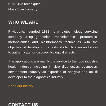
ELISA like techniques
Mass Spectrometry
WHO WE ARE
Phylogene, founded 1999, is a biotechnology servicing
company using genomics, transcriptomics, proteomics,
metabolomics and bioinformatics techniques with the
objective of developing methods of identification and ways
to authenticate, or discover biological effects .
The applications are mainly the service to the food industry,
health industry including in vitro diagnostics, cosmetics,
environment industry as expertise or analysis and as kit
developer to the diagnostics industry.
Read our history
CONTACT US