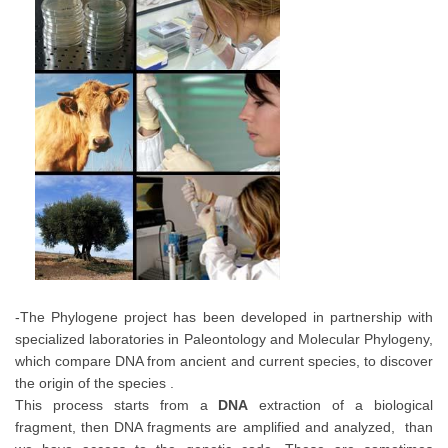
-The Phylogene project has been developed in partnership with
specialized laboratories in Paleontology and Molecular Phylogeny,
which compare DNA from ancient and current species, to discover
the origin of the species .
This process starts from a
DNA
extraction of a biological
fragment, then DNA fragments are amplified and analyzed, than