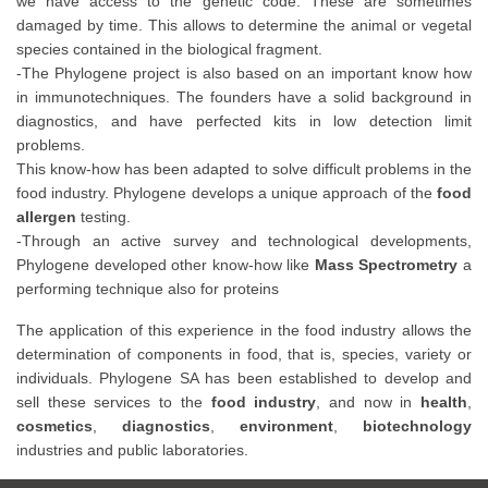
we have access to the genetic code. These are sometimes
damaged by time. This allows to determine the animal or vegetal
species contained in the biological fragment.
-The Phylogene project is also based on an important know how
in immunotechniques. The founders have a solid background in
diagnostics, and have perfected kits in low detection limit
problems.
This know-how has been adapted to solve difficult problems in the
food industry. Phylogene develops a unique approach of the
food
allergen
testing.
-Through an active survey and technological developments,
Phylogene developed other know-how like
Mass Spectrometry
a
performing technique also for proteins
The application of this experience in the food industry allows the
determination of components in food, that is, species, variety or
individuals. Phylogene SA has been established to develop and
sell these services to the
food industry
, and now in
health
,
cosmetics
,
diagnostics
,
environment
,
biotechnology
industries and public laboratories.