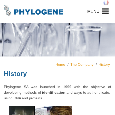
MENU
Home
The Company
History
History
Phylogene SA was launched in 1999 with the objective of
developing methods of
identification
and ways to authentificate,
using DNA and proteins.