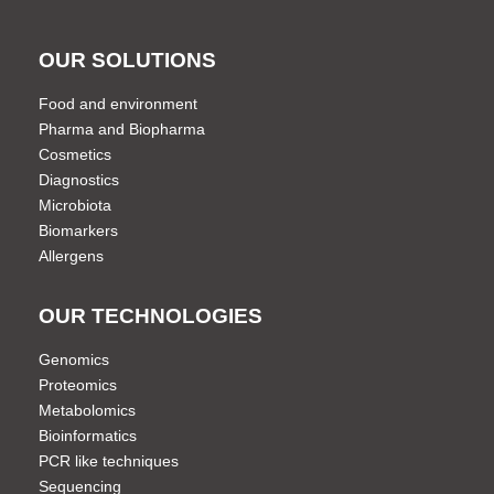
OUR SOLUTIONS
Food and environment
Pharma and Biopharma
Cosmetics
Diagnostics
Microbiota
Biomarkers
Allergens
OUR TECHNOLOGIES
Genomics
Proteomics
Metabolomics
Bioinformatics
PCR like techniques
Sequencing